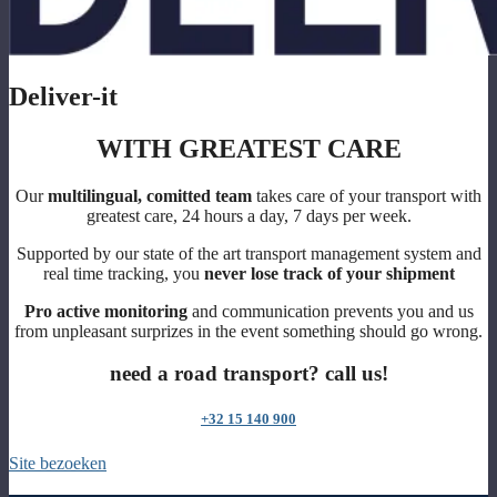
Deliver-it
WITH GREATEST CARE
Our
multilingual, comitted team
takes care of your transport with
greatest care, 24 hours a day, 7 days per week.
Supported by our state of the art transport management system and
real time tracking, you
never lose track of your shipment
Pro active monitoring
and communication prevents you and us
from unpleasant surprizes in the event something should go wrong.
need a road transport? call us!
+32 15 140 900
Site bezoeken