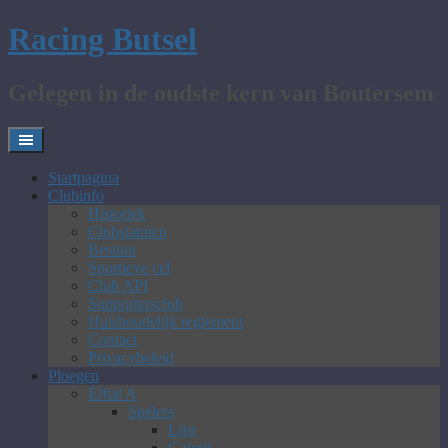
Skip
Racing Butsel
to
content
Gelegen in de oudste kern van Boutersem
Startpagina
Clubinfo
Historiek
Clubstatuten
Bestuur
Sportieve cel
Club API
Supportersclub
Huishoudelijk reglement
Contact
Privacybeleid
Ploegen
Elftal A
Spelers
Lijst
Galerij