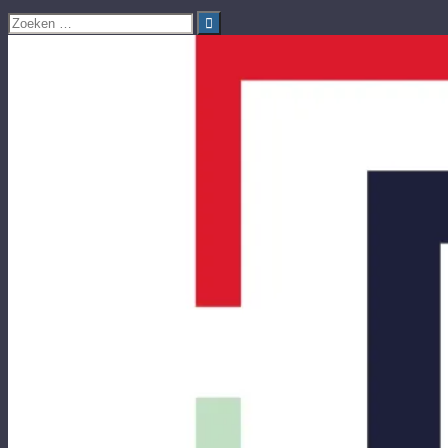
Zoeken
naar: