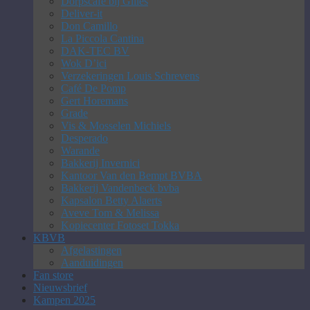
Dorpscafé bij Gilles
Deliver-it
Don Camillo
La Piccola Cantina
DAK-TEC BV
Wok D’ici
Verzekeringen Louis Schrevens
Café De Pomp
Gert Horemans
Grade
Vis & Mosselen Michiels
Desperado
Warande
Bakkerij Invernici
Kantoor Van den Bempt BVBA
Bakkerij Vandenbeck bvba
Kapsalon Betty Alaerts
Aveve Tom & Melissa
Kopiecenter Fotoset Tokka
KBVB
Afgelastingen
Aanduidingen
Fan store
Nieuwsbrief
Kampen 2025