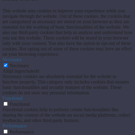
This website uses cookies to improve your experience while you
navigate through the website. Out of these cookies, the cookies that
are categorized as necessary are stored on your browser as they are
essential for the working of basic functionalities of the website. We
also use third-party cookies that help us analyze and understand how
you use this website. These cookies will be stored in your browser
only with your consent. You also have the option to opt-out of these
cookies. But opting out of some of these cookies may have an effect
on your browsing experience.
Necessary
Necessary
Altijd ingeschakeld
Necessary cookies are absolutely essential for the website to
function properly. This category only includes cookies that ensures
basic functionalities and security features of the website. These
cookies do not store any personal information.
Functional
Functional
Functional cookies help to perform certain functionalities like
sharing the content of the website on social media platforms, collect
feedbacks, and other third-party features.
Performance
Performance