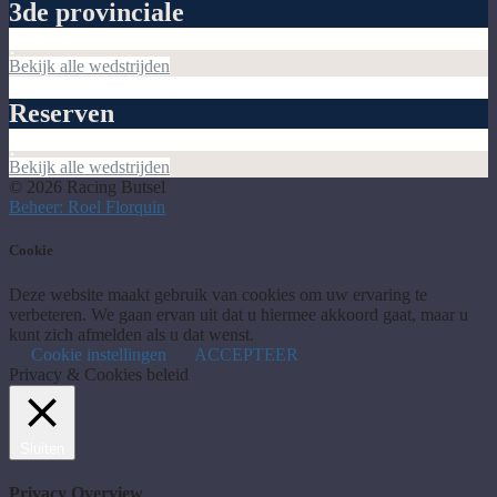
3de provinciale
Bekijk alle wedstrijden
Reserven
Bekijk alle wedstrijden
© 2026 Racing Butsel
Beheer: Roel Florquin
Cookie
Deze website maakt gebruik van cookies om uw ervaring te
verbeteren. We gaan ervan uit dat u hiermee akkoord gaat, maar u
kunt zich afmelden als u dat wenst.
Cookie instellingen
ACCEPTEER
Privacy & Cookies beleid
Sluiten
Privacy Overview