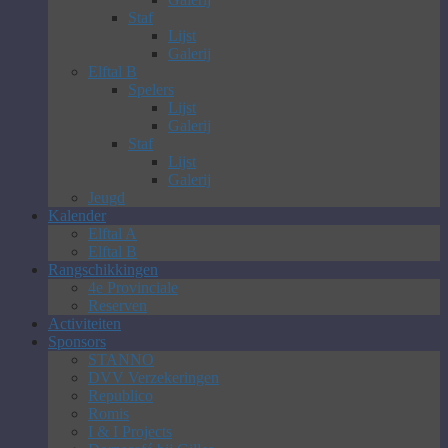
Staf
Lijst
Galerij
Elftal B
Spelers
Lijst
Galerij
Staf
Lijst
Galerij
Jeugd
Kalender
Elftal A
Elftal B
Rangschikkingen
4e Provinciale
Reserven
Activiteiten
Sponsors
STANNO
DVV Verzekeringen
Republico
Romis
I & I Projects