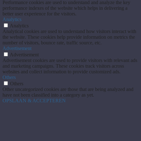
Performance cookies are used to understand and analyze the key
performance indexes of the website which helps in delivering a
better user experience for the visitors.
Analytics
Analytics
Analytical cookies are used to understand how visitors interact with
the website. These cookies help provide information on metrics the
number of visitors, bounce rate, traffic source, etc.
Advertisement
Advertisement
Advertisement cookies are used to provide visitors with relevant ads
and marketing campaigns. These cookies track visitors across
websites and collect information to provide customized ads.
Others
Others
Other uncategorized cookies are those that are being analyzed and
have not been classified into a category as yet.
OPSLAAN & ACCEPTEREN